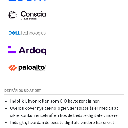
DET FÅR DU UD AF DET
Indblik i, hvor rollen som CIO bevæger sig hen
Overblik over nye teknologier, der i disse år er med til at
sikre konkurrencekraften hos de bedste digitale vindere.
Indsigt i, hvordan de bedste digitale vindere har sikret