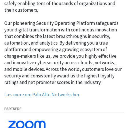
safely enabling tens of thousands of organizations and
their customers.
Our pioneering Security Operating Platform safeguards
your digital transformation with continuous innovation
that combines the latest breakthroughs in security,
automation, and analytics. By delivering you a true
platform and empowering a growing ecosystem of
change-makers like us, we provide you highly effective
and innovative cybersecurity across clouds, networks,
and mobile devices. Across the world, customers love our
security and consistently award us the highest loyalty
ratings and net promoter scores in the industry.
Læs mere om Palo Alto Networks her
PARTNERE