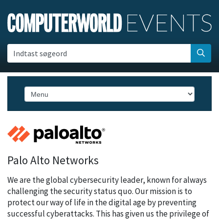
Indtast søgeord
Palo Alto Networks
We are the global cybersecurity leader, known for always
challenging the security status quo. Our mission is to
protect our way of life in the digital age by preventing
successful cyberattacks. This has given us the privilege of