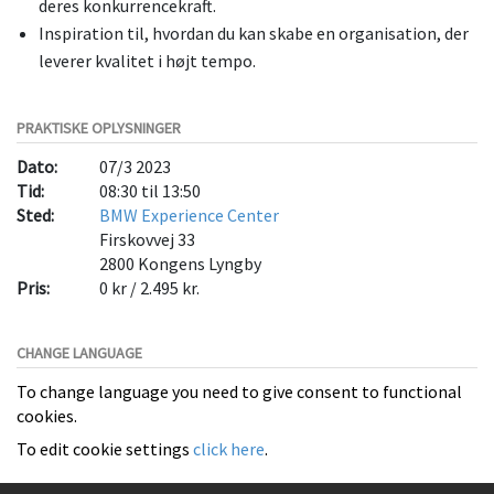
deres konkurrencekraft.
Inspiration til, hvordan du kan skabe en organisation, der
leverer kvalitet i højt tempo.
PRAKTISKE OPLYSNINGER
Dato:
07/3 2023
Tid:
08:30 til 13:50
Sted:
BMW Experience Center
Firskovvej 33
2800
Kongens Lyngby
Pris:
0 kr / 2.495 kr.
CHANGE LANGUAGE
To change language you need to give consent to functional
cookies.
To edit cookie settings
click here
.