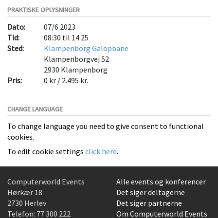
PRAKTISKE OPLYSNINGER
Dato:
07/6 2023
Tid:
08:30 til 14:25
Sted:
Klampenborg Galopbane
Klampenborgvej 52
2930
Klampenborg
Pris:
0 kr / 2.495 kr.
CHANGE LANGUAGE
To change language you need to give consent to functional
cookies.
To edit cookie settings
click here
.
Computerworld Events
Alle events og konferencer
Hørkær 18
Det siger deltagerne
2730 Herlev
Det siger partnerne
Telefon:
77 300 222
Om Computerworld Events