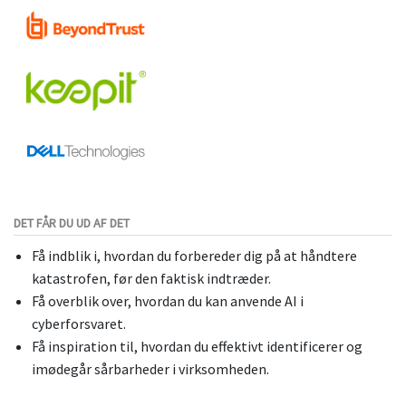
DET FÅR DU UD AF DET
Få indblik i, hvordan du forbereder dig på at håndtere
katastrofen, før den faktisk indtræder.
Få overblik over, hvordan du kan anvende AI i
cyberforsvaret.
Få inspiration til, hvordan du effektivt identificerer og
imødegår sårbarheder i virksomheden.