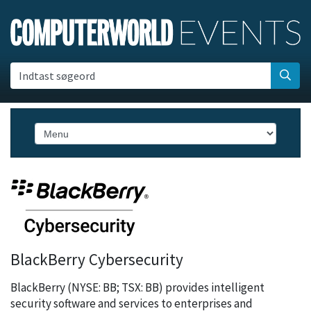
Indtast søgeord
BlackBerry Cybersecurity
BlackBerry (NYSE: BB; TSX: BB) provides intelligent
security software and services to enterprises and