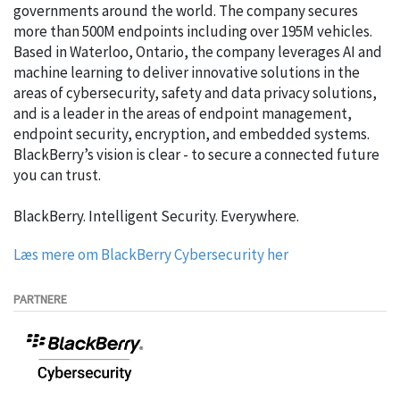
governments around the world. The company secures
more than 500M endpoints including over 195M vehicles.
Based in Waterloo, Ontario, the company leverages AI and
machine learning to deliver innovative solutions in the
areas of cybersecurity, safety and data privacy solutions,
and is a leader in the areas of endpoint management,
endpoint security, encryption, and embedded systems.
BlackBerry’s vision is clear - to secure a connected future
you can trust.
BlackBerry. Intelligent Security. Everywhere.
Læs mere om BlackBerry Cybersecurity her
PARTNERE