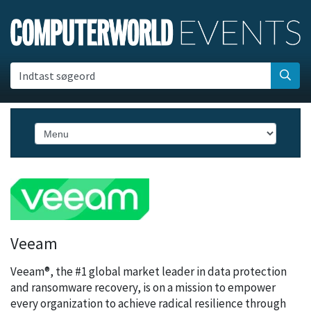
Indtast søgeord
Veeam
Veeam®, the #1 global market leader in data protection
and ransomware recovery, is on a mission to empower
every organization to achieve radical resilience through