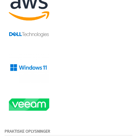
PRAKTISKE OPLYSNINGER