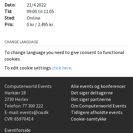
Dato:
21/4 2022
Tid:
09:00 til 11:05
Sted:
Online
Pris:
0 kr / 2.495 kr.
CHANGE LANGUAGE
To change language you need to give consent to functional
cookies.
To edit cookie settings
click here
.
Computerworld Events
Alle events og konferencer
Hørkær 18
Det siger deltagerne
2730 Herlev
Det siger partnerne
Telefon:
77 300 222
Om Computerworld Events
E-mail:
events@cw.dk
Tidligere afholdte events
CVR: 65970414
Cookie-samtykke
Eventforside