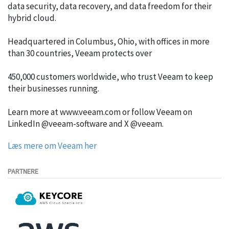
data security, data recovery, and data freedom for their
hybrid cloud.
Headquartered in Columbus, Ohio, with offices in more
than 30 countries, Veeam protects over
450,000 customers worldwide, who trust Veeam to keep
their businesses running.
Learn more at www.veeam.com or follow Veeam on
LinkedIn @veeam-software and X @veeam.
Læs mere om Veeam her
PARTNERE