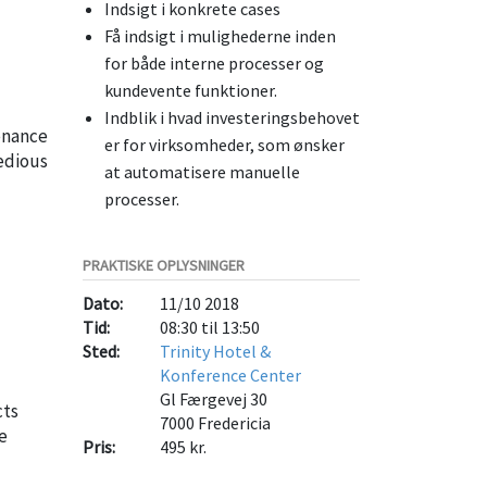
Indsigt i konkrete cases
Få indsigt i mulighederne inden
for både interne processer og
kundevente funktioner.
Indblik i hvad investeringsbehovet
tenance
er for virksomheder, som ønsker
edious
at automatisere manuelle
processer.
PRAKTISKE OPLYSNINGER
Dato:
11/10 2018
Tid:
08:30 til 13:50
Sted:
Trinity Hotel &
Konference Center
Gl Færgevej 30
cts
7000
Fredericia
e
Pris:
495 kr.