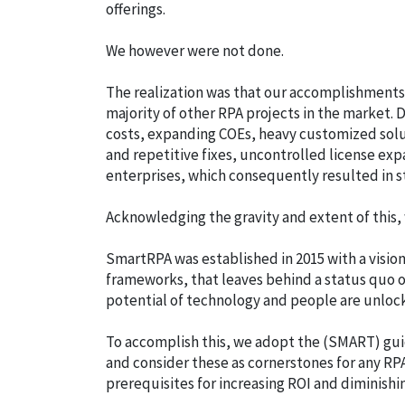
offerings.
We however were not done.
The realization was that our accomplishments i
majority of other RPA projects in the market.
costs, expanding COEs, heavy customized solu
and repetitive fixes, uncontrolled license ex
enterprises, which consequently resulted in s
Acknowledging the gravity and extent of this,
SmartRPA was established in 2015 with a vision
frameworks, that leaves behind a status quo o
potential of technology and people are unloc
To accomplish this, we adopt the (SMART) guid
and consider these as cornerstones for any RPA
prerequisites for increasing ROI and diminishi