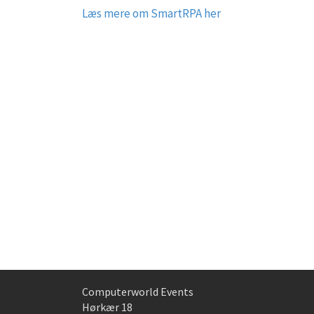
Læs mere om SmartRPA her
Computerworld Events
Hørkær 18