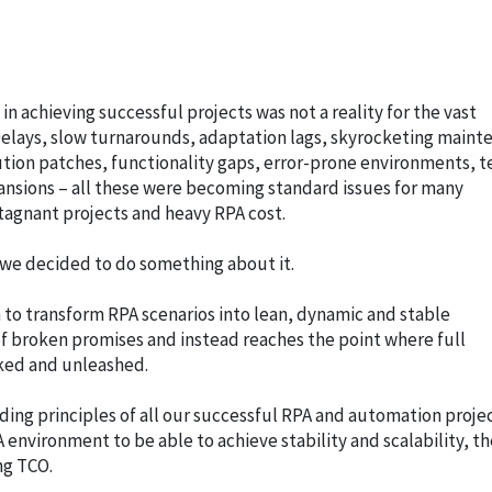
n achieving successful projects was not a reality for the vast
 Delays, slow turnarounds, adaptation lags, skyrocketing main
tion patches, functionality gaps, error-prone environments, t
pansions – all these were becoming standard issues for many
tagnant projects and heavy RPA cost.
 we decided to do something about it.
 to transform RPA scenarios into lean, dynamic and stable
f broken promises and instead reaches the point where full
ked and unleashed.
ing principles of all our successful RPA and automation proje
 environment to be able to achieve stability and scalability, th
ng TCO.