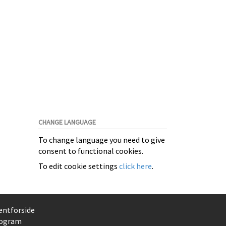
CHANGE LANGUAGE
To change language you need to give
consent to functional cookies.
To edit cookie settings
click here
.
entforside
ogram