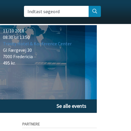
Indtast søgeord
11/10 2018
08:30 til 13:50
Trinity Hotel & Konference Center
Gl Færgevej 30
7000 Fredericia
495 kr.
Se alle events
PARTNERE