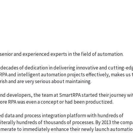
enior and experienced experts in the field of automation.
 decades of dedication in delivering innovative and cutting-ed
PA and intelligent automation projects effectively, makes us 
ish and are very serious about maintaining.
nd developers, the team at SmartRPA started their journey wi
fore RPA was even a concept or had been productized.
 data and process integration platform with hundreds of
terally hundreds of thousands of processes. By 2013 the com
lomerate to immediately enhance their newly launch automati