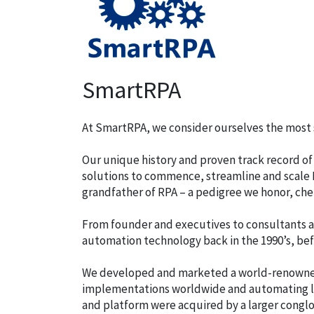
SmartRPA
At SmartRPA, we consider ourselves the most s
Our unique history and proven track record of
solutions to commence, streamline and scale R
grandfather of RPA – a pedigree we honor, cher
From founder and executives to consultants a
automation technology back in the 1990’s, be
We developed and marketed a world-renowned
implementations worldwide and automating li
and platform were acquired by a larger cong