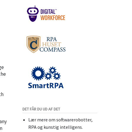
ge
the
th
DET FÅR DU UD AF DET
Lær mere om softwarerobotter,
pany
RPA og kunstig intelligens.
on