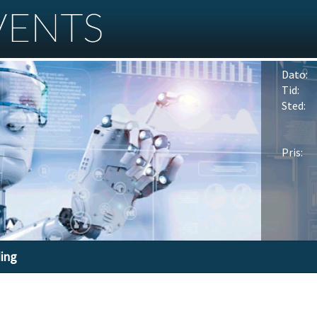
Dato:
Tid:
Sted:
Pris:
ding