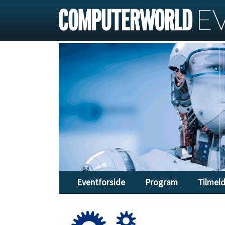
Eventforside
Program
Tilmel