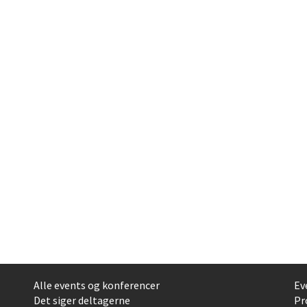
Alle events og konferencer
Ev
Det siger deltagerne
Pr