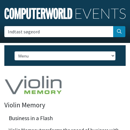
Indtast søgeord
Violin Memory
Business in a Flash