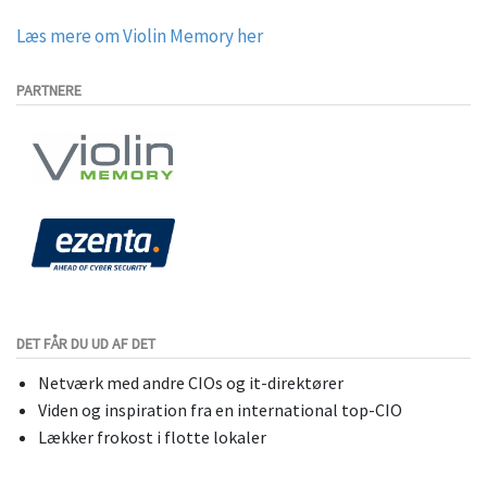
Læs mere om Violin Memory her
PARTNERE
DET FÅR DU UD AF DET
Netværk med andre CIOs og it-direktører
Viden og inspiration fra en international top-CIO
Lækker frokost i flotte lokaler