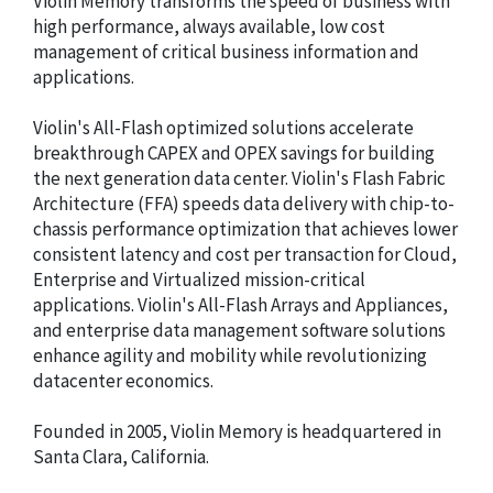
Violin Memory transforms the speed of business with
high performance, always available, low cost
management of critical business information and
applications.
Violin's All-Flash optimized solutions accelerate
breakthrough CAPEX and OPEX savings for building
the next generation data center. Violin's Flash Fabric
Architecture (FFA) speeds data delivery with chip-to-
chassis performance optimization that achieves lower
consistent latency and cost per transaction for Cloud,
Enterprise and Virtualized mission-critical
applications. Violin's All-Flash Arrays and Appliances,
and enterprise data management software solutions
enhance agility and mobility while revolutionizing
datacenter economics.
Founded in 2005, Violin Memory is headquartered in
Santa Clara, California.