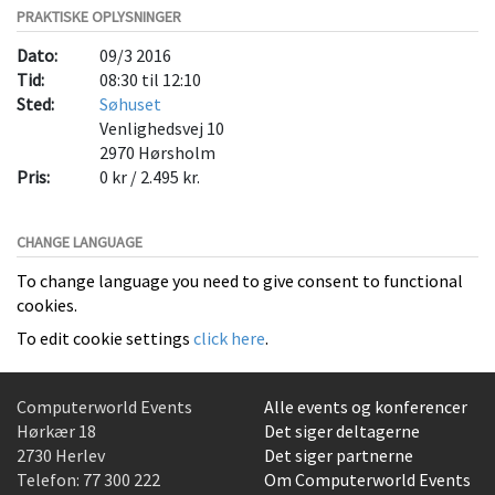
PRAKTISKE OPLYSNINGER
Dato:
09/3 2016
Tid:
08:30 til 12:10
Sted:
Søhuset
Venlighedsvej 10
2970
Hørsholm
Pris:
0 kr / 2.495 kr.
CHANGE LANGUAGE
To change language you need to give consent to functional
cookies.
To edit cookie settings
click here
.
Computerworld Events
Alle events og konferencer
Hørkær 18
Det siger deltagerne
2730 Herlev
Det siger partnerne
Telefon:
77 300 222
Om Computerworld Events