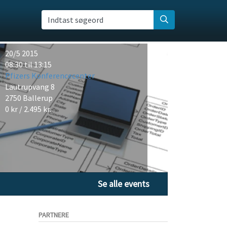
Indtast søgeord
20/5 2015
08:30 til 13:15
Pfizers Konferencecenter
Lautrupvang 8
2750 Ballerup
0 kr / 2.495 kr.
Se alle events
PARTNERE