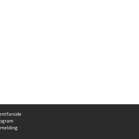
entforside
ogram
lmelding