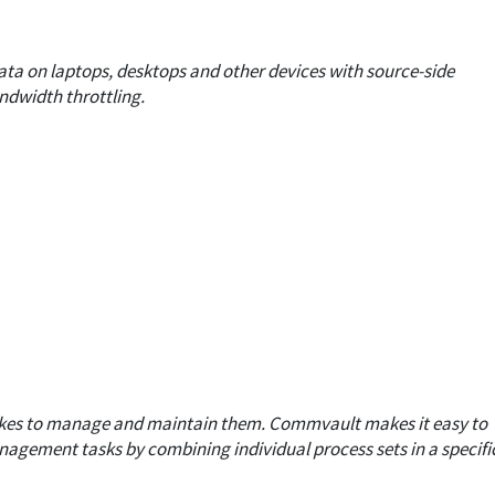
ta on laptops, desktops and other devices with source-side
ndwidth throttling.
akes to manage and maintain them.
Commvault makes it easy to
agement tasks by combining individual process sets in a specifi