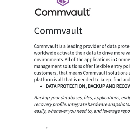
Commvault
Commvault is a leading provider of data prot
worldwide activate their data to drive more v
environments. All of the applications in Comm
management solutions offer flexible entry poi
customers, that means Commvault solutions are
platform is all that is needed to keep, find and 
DATA PROTECTION, BACKUP AND RECO
Backup your databases, files, applications, en
recovery profile. Integrate hardware snapshots
easily, whenever you need to, and leverage rep
"