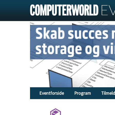
Eventforside
Program
Tilmel