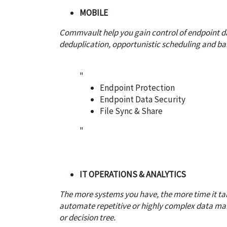
MOBILE
Commvault help you gain control of endpoint da
deduplication, opportunistic scheduling and ba
"
Endpoint Protection
Endpoint Data Security
File Sync & Share
"
IT OPERATIONS & ANALYTICS
The more systems you have, the more time it t
automate repetitive or highly complex data man
or decision tree.