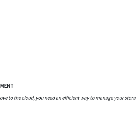
EMENT
ve to the cloud, you need an efficient way to manage your stor