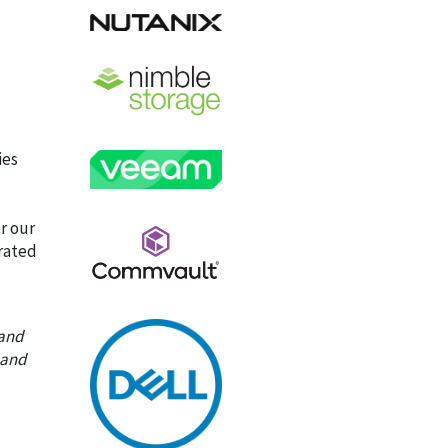
ies
r our
grated
 and
 and