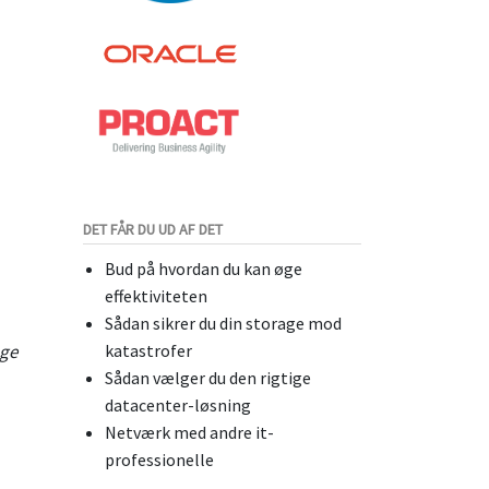
DET FÅR DU UD AF DET
Bud på hvordan du kan øge
effektiviteten
Sådan sikrer du din storage mod
age
katastrofer
Sådan vælger du den rigtige
datacenter-løsning
Netværk med andre it-
professionelle