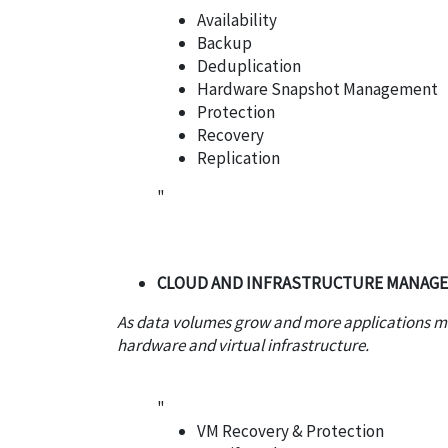
Availability
Backup
Deduplication
Hardware Snapshot Management
Protection
Recovery
Replication
"
CLOUD AND INFRASTRUCTURE MANAG
As data volumes grow and more applications mo
hardware and virtual infrastructure.
"
VM Recovery & Protection