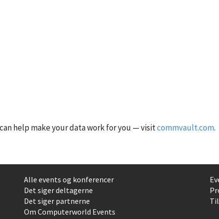
an help make your data work for you — visit
commvault.com
.
Alle events og konferencer
Ev
Det siger deltagerne
Pr
Det siger partnerne
Ti
Om Computerworld Events