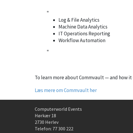
"
Log & File Analytics
Machine Data Analytics
IT Operations Reporting
Workflow Automation
"
To learn more about Commvault — and how it c
Læs mere om Commvault her
Computerworld Events
Hørkær 18
2730 Herlev
Telefon:
77 300 222