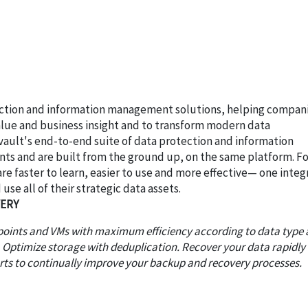
ection and information management solutions, helping compan
alue and business insight and to transform modern data
vault's end-to-end suite of data protection and information
nts and are built from the ground up, on the same platform. Fo
 faster to learn, easier to use and more effective— one inte
use all of their strategic data assets.
VERY
dpoints and VMs with maximum efficiency according to data type
. Optimize storage with deduplication. Recover your data rapidly
orts to continually improve your backup and recovery processes.