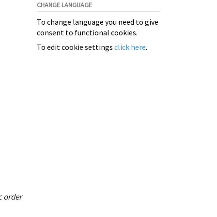
CHANGE LANGUAGE
To change language you need to give
consent to functional cookies.
To edit cookie settings
click here
.
c order