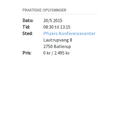
PRAKTISKE OPLYSNINGER
Dato:
20/5 2015
Tid:
08:30 til 13:15
Sted:
Pfizers Konferencecenter
Lautrupvang 8
2750
Ballerup
Pris:
0 kr / 2.495 kr.