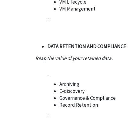
VM Lifecycle
VM Management
"
DATA RETENTION AND COMPLIANCE
Reap the value of your retained data.
"
Archiving
E-discovery
Governance & Compliance
Record Retention
"