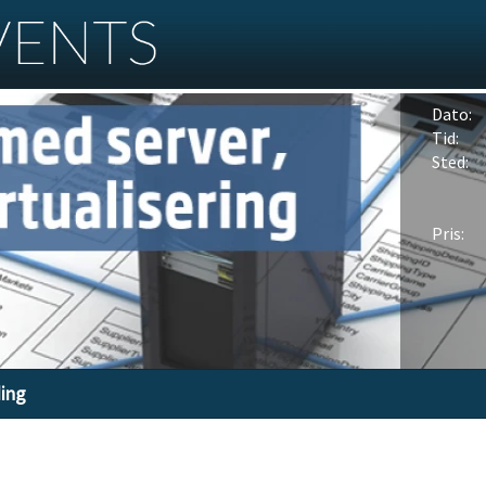
Dato:
Tid:
Sted:
Pris:
ding