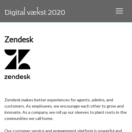
Zendesk
Zendesk makes better experiences for agents, admins, and
customers. As employees, we encourage each other to grow and
innovate. As a company, we roll up our sleeves to plant roots in the
communities we call home.
Our customer service and engagement platform is powerful and