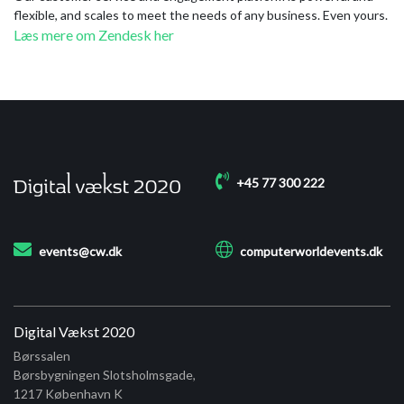
flexible, and scales to meet the needs of any business. Even yours.
Læs mere om Zendesk her
+45 77 300 222
events@cw.dk
computerworldevents.dk
Digital Vækst 2020
Børssalen
Børsbygningen Slotsholmsgade,
1217
København K