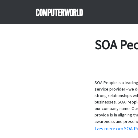
SOA Pe
SOA People is a leading
service provider - we d
strong relationships wi
businesses. SOA People i
our company name. Our 
provide is in aligning t
awareness and presen
Læs mere om SOA Pe