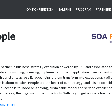
OM KONFERENCEN
TALERNE
PROGRAM
PARTNERE
ople
 partner in business strategy execution powered by SAP and associated tec
eliver consulting, licensing, implementation, and application management s
th our clients across Europe, helping them transform into exceptionally effi
s about passion. People are the heart of our strategy, and it is no coincide
success is founded on a strong, sustainable model and service excellence
he process, the organisation, and the tools. With us you get a locally founde
ce.
ople her