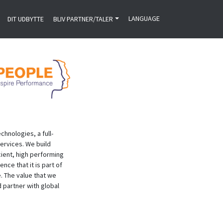
LANGUAGE
DIT UDBYTTE
BLIV PARTNER/TALER
hnologies, a full-
ervices. We build
cient, high performing
nce that it is part of
. The value that we
d partner with global