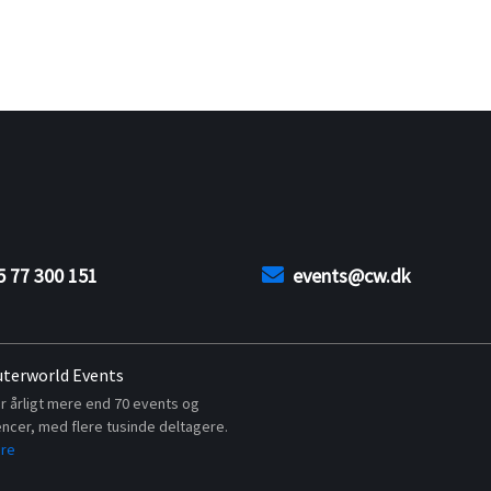
5 77 300 151
events@cw.dk
terworld Events
r årligt mere end 70 events og
ncer, med flere tusinde deltagere.
re