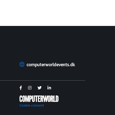
computerworldevents.dk
Cookie-consent