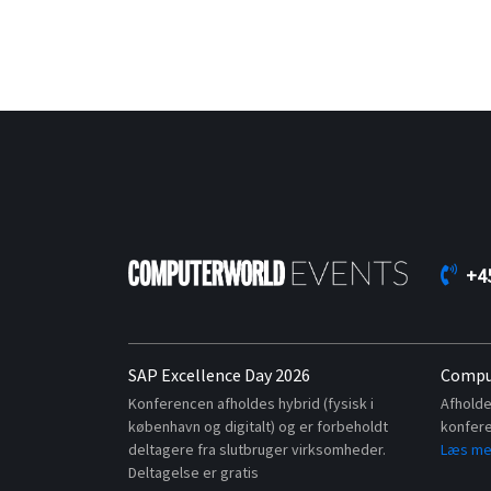
+4
SAP Excellence Day 2026
Compu
Konferencen afholdes hybrid (fysisk i
Afholde
københavn og digitalt) og er forbeholdt
konfere
deltagere fra slutbruger virksomheder.
Læs me
Deltagelse er gratis