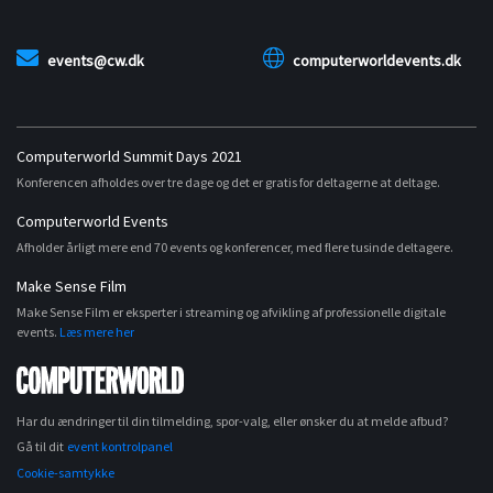
events@cw.dk
computerworldevents.dk
Computerworld Summit Days 2021
Konferencen afholdes over tre dage og det er gratis for deltagerne at deltage.
Computerworld Events
Afholder årligt mere end 70 events og konferencer, med flere tusinde deltagere.
Make Sense Film
Make Sense Film er eksperter i streaming og afvikling af professionelle digitale
events.
Læs mere her
Har du ændringer til din tilmelding, spor-valg, eller ønsker du at melde afbud?
Gå til dit
event kontrolpanel
Cookie-samtykke