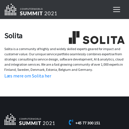
Solita
Solita is a community of highly and widely skilled experts geared for impact and
customer value. Our unique service portfolio seamlessly combines expertise from
strategic consulting to service design, software development, AI & analytics, cloud
and integration services. We are a fast growing community of over 1,000 experts in
Finland, Sweden, Denmark, Estonia, Belgium and Germany.
Læs mere om Solita her
+45 77 300 151